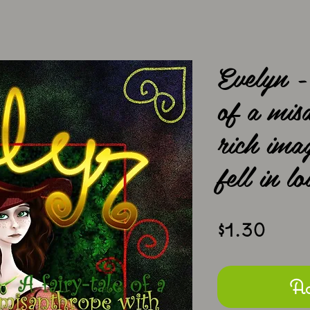
Evelyn -
of a mis
rich ima
fell in lo
Pric
$1.30
Ad