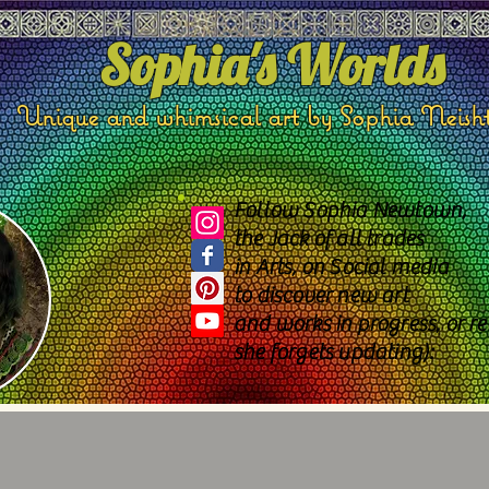
Sophia's Worlds
Unique and whimsical art by Sophia Neish
Follow Sophia Newtown,
the Jack of all trades
in Arts, on Social media
to discover new art
and works in progress, or re
she forgets updating):