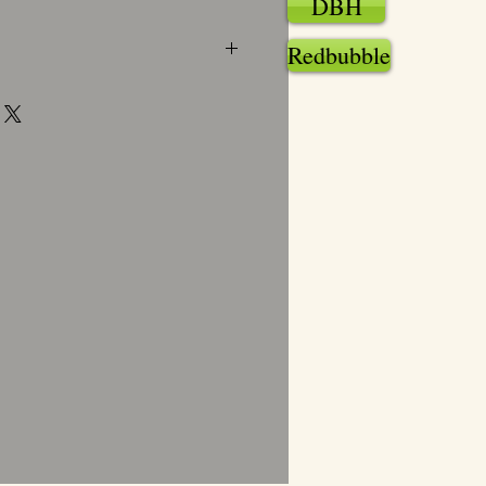
DBH
Redbubble
mat