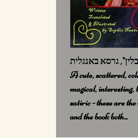
A cute, scattered, col
magical, interesting, 
satiric - these are th
and the book both...