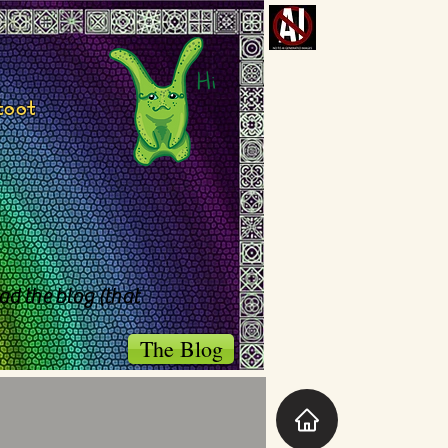
toot
ad the blog (that
The Blog