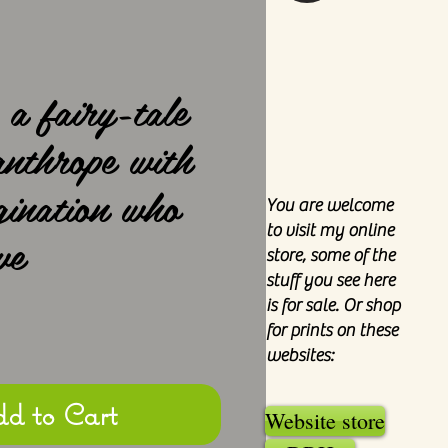
 a fairy-tale
anthrope with
gination who
You are welcome
to visit my online
ve
store, some of the
stuff you see here
is for sale. Or shop
e
for prints on these
websites:
d to Cart
Website store