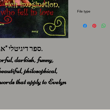
File type
A full book in pdf for
ספר דיגיטלי "אבלין", גרסא באנגלית.
orful, darkish, funny,
beautiful, philosophical,
e words that apply to Evelyn