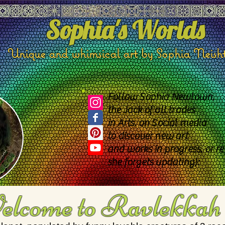
Sophia's Worlds
Unique and whimsical art by Sophia Neish
Follow Sophia Newtown,
the Jack of all trades
in Arts, on Social media
to discover new art
and works in progress, or re
she forgets updating):
lcome to Ravlekkah