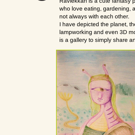
Ravlekkah is a cute fantasy p
who love eating, gardening, a
not always with each other.
I have depicted the planet, t
lampworking and even 3D model
is a gallery to simply share 