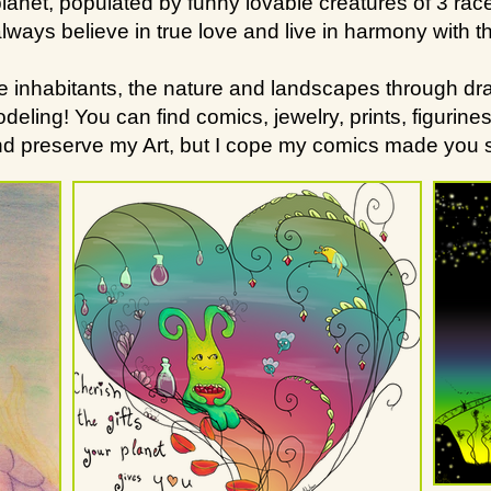
lanet, populated by funny lovable creatures of 3 race
lways believe in true love and live in harmony with t
he inhabitants, the nature and landscapes through dra
ing! You can find comics, jewelry, prints, figurines a
and preserve my Art, but I cope my comics made you s