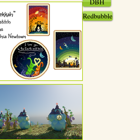
DBH
Redbubble