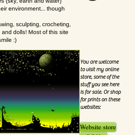
s (sky, earth and water)
heir environment... though
wing, sculpting, crocheting,
nd dolls! Most of this site
mile :)
You are welcome
to visit my online
store, some of the
stuff you see here
is for sale. Or shop
for prints on these
websites:
Website store