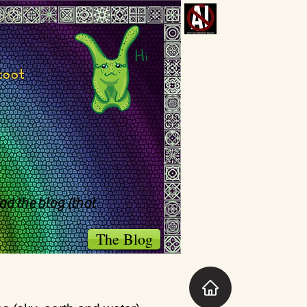
toot
ad the blog (that
The Blog